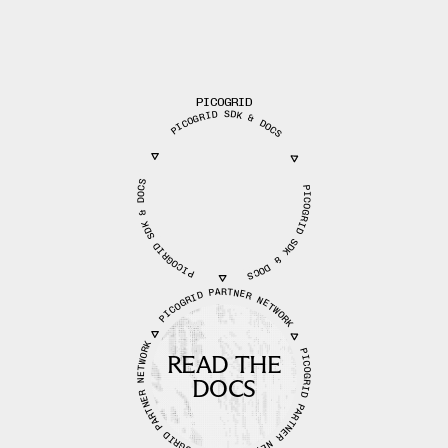
PICOGRID
PICOGRID SDK & DOCS
PICOGRID SDK & DOCS
PICOGRID SDK & DOCS
PICOGRID PARTNER NETWORK
PICOGRID PARTNER NETWORK
PICOGRID PARTNER NETWORK
READ THE
DOCS