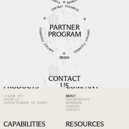
CONTACT PICOGRID
PARTNER
CONTACT PICOGRID
CONTACT PICOGRID
PROGRAM
©
2026
CONTACT
US
PRODUCTS
COMPANY
LEGION API
ABOUT
ORION C2
PARTNERSHIPS
EXPEDITIONARY C2 NODES
NEWSROOM
CAREERS
CONTACT
CAPABILITIES
RESOURCES