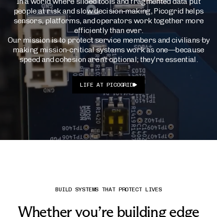
In a world where siloed tools and fragmented data put
people at risk and slow decision-making, Picogrid helps
sensors, platforms, and operators work together more
efficiently than ever.
Our mission is to protect service members and civilians by
making mission-critical systems work as one—because
speed and cohesion aren’t optional; they’re essential.
LIFE AT PICOGRID
BUILD SYSTEMS THAT PROTECT LIVES
Whether you’re building edge