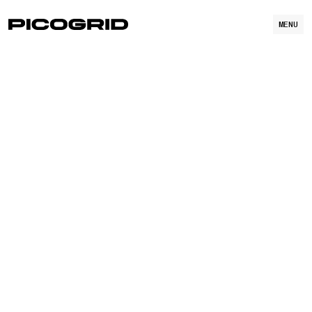
MENU
OPEN POSITIONS
WATCH VIDEO