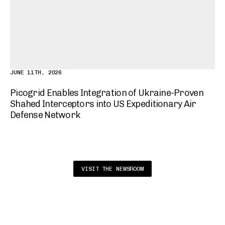
JUNE 11TH, 2026
Picogrid Enables Integration of Ukraine-Proven
Shahed Interceptors into US Expeditionary Air
Defense Network
VISIT THE NEWSROOM