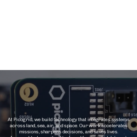
At Picogrid, we build technology that integrates systems
across land, sea, air, and space. Our work accelerates
missions, sharpens decisions, and saves lives.