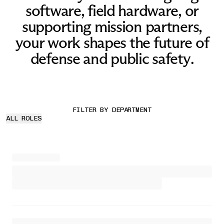
software, field hardware, or
supporting mission partners,
your work shapes the future of
defense and public safety.
FILTER BY DEPARTMENT
ALL ROLES