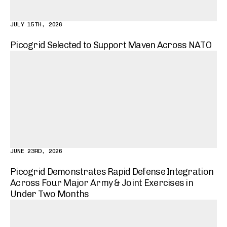
JULY 15TH, 2026
Picogrid Selected to Support Maven Across NATO
JUNE 23RD, 2026
Picogrid Demonstrates Rapid Defense Integration
Across Four Major Army & Joint Exercises in
Under Two Months